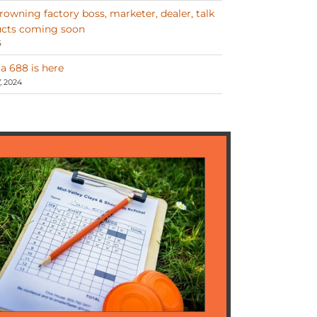
Browning factory boss, marketer, dealer, talk
cts coming soon
6
a 688 is here
 2024