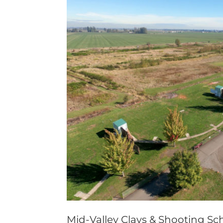
Mid-Valley Clays & Shooting Sch