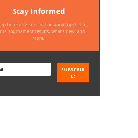
Stay Informed
 up to receive information about upcoming
nts, tournament results, what's new, and
more.
SUBSCRIB
E!