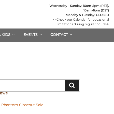
Wednesday - Sunday: 10am-5pm (PST),

10am-6pm (DST)
Monday & Tuesday: CLOSED
<<Check our Calendar for occasional

limitations during regular hours>>
& KIDS
EVENTS
CONTACT
Search
NEWS
 Phantom Closeout Sale