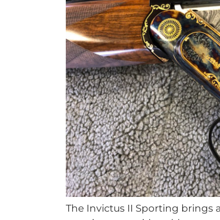
The Invictus II Sporting brings