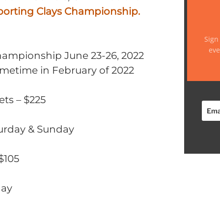
porting Clays Championship.
Sign
eve
hampionship June 23-26, 2022
sometime in February of 2022
ets – $225
turday & Sunday
 $105
day