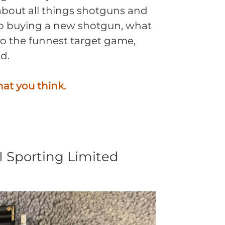
about all things shotguns and
to buying a new shotgun, what
 to the funnest target game,
d.
hat you think.
II Sporting Limited