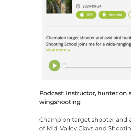
Podcast: Instructor, hunter on 
wingshooting
Champion target shooter and a
of Mid-Valley Clays and Shootin