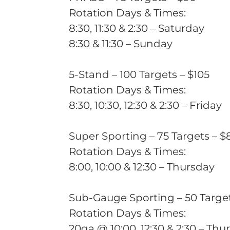
Rotation Days & Times:
8:30, 11:30 & 2:30 – Saturday
8:30 & 11:30 – Sunday
5-Stand – 100 Targets – $105
Rotation Days & Times:
8:30, 10:30, 12:30 & 2:30 – Friday
Super Sporting – 75 Targets – $
Rotation Days & Times:
8:00, 10:00 & 12:30 – Thursday
Sub-Gauge Sporting – 50 Target
Rotation Days & Times:
20ga @ 10:00, 12:30 & 2:30 – Thu