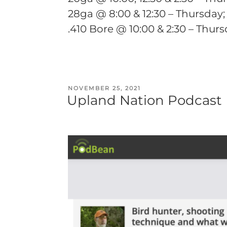
28ga @ 8:00 & 12:30 – Thursday;
.410 Bore @ 10:00 & 2:30 – Thur
POSTED
NOVEMBER 25, 2021
Upland Nation Podcast
ON