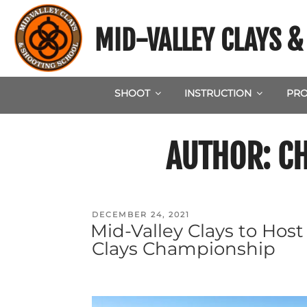
Skip
to
MID-VALLEY CLAYS 
content
SHOOT
INSTRUCTION
PRO
AUTHOR:
C
POSTED
DECEMBER 24, 2021
Mid-Valley Clays to Hos
ON
Clays Championship