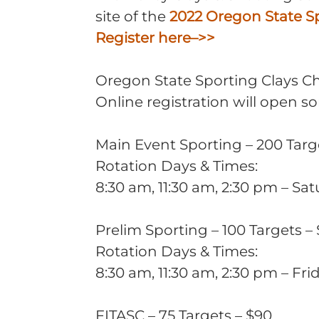
site of the
2022 Oregon State S
Register here–>>
Oregon State Sporting Clays C
Online registration will open 
Main Event Sporting – 200 Targ
Rotation Days & Times:
8:30 am, 11:30 am, 2:30 pm – Sa
Prelim Sporting – 100 Targets –
Rotation Days & Times:
8:30 am, 11:30 am, 2:30 pm – Fri
FITASC – 75 Targets – $90