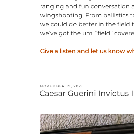
ranging and fun conversation 
wingshooting. From ballistics 
we could do better in the field
we’ve got the um, “field” covere
Give a listen and let us know w
POSTED
NOVEMBER 19, 2021
Caesar Guerini Invictus 
ON