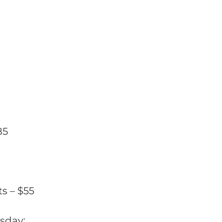
85
s – $55
rsday;