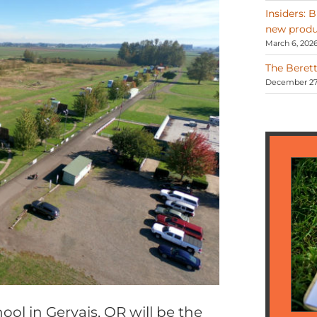
Insiders: 
new produ
March 6, 202
The Berett
December 27,
ool in Gervais, OR will be the