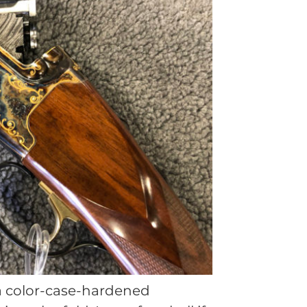
 a color-case-hardened