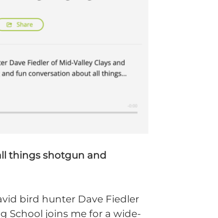
all things shotgun and
vid bird hunter Dave Fiedler
g School joins me for a wide-