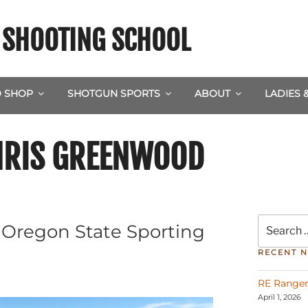
& SHOOTING SCHOOL
 SHOP
SHOTGUN SPORTS
ABOUT
LADIES 
HRIS GREENWOOD
Search
t Oregon State Sporting
for:
RECENT 
RE Ranger
April 1, 2026