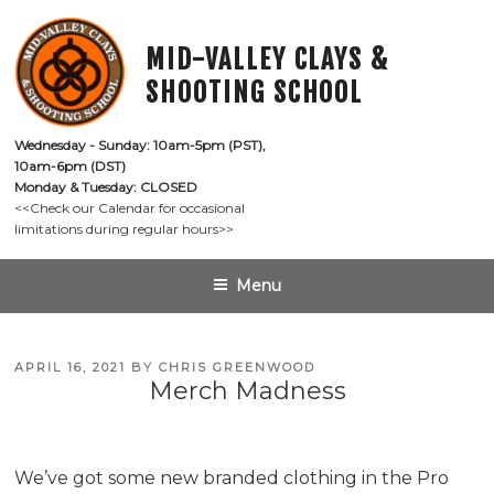
Skip
to
MID-VALLEY CLAYS &
content
SHOOTING SCHOOL
Wednesday - Sunday: 10am-5pm (PST),

10am-6pm (DST)
Monday & Tuesday: CLOSED
<<Check our Calendar for occasional

limitations during regular hours>>
Menu
POSTED
APRIL 16, 2021
BY
CHRIS GREENWOOD
Merch Madness
ON
We’ve got some new branded clothing in the Pro