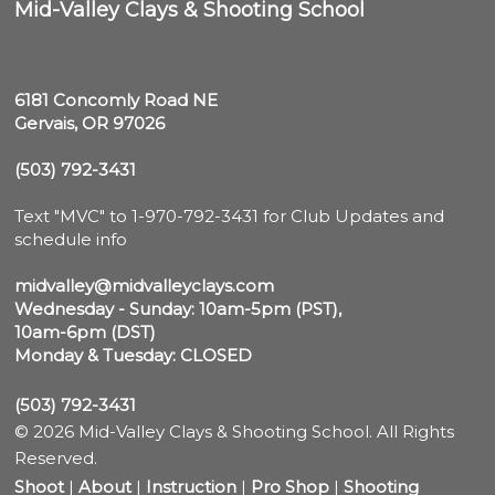
Mid-Valley Clays & Shooting School
6181 Concomly Road NE

Gervais, OR 97026
(503) 792-3431
Text "MVC" to 1-970-792-3431 for Club Updates and 
schedule info

midvalley@midvalleyclays.com
Wednesday - Sunday: 10am-5pm (PST),

10am-6pm (DST)
Monday & Tuesday: CLOSED
(503) 792-3431
© 2026 Mid-Valley Clays & Shooting School. All Rights
Reserved.
Shoot
|
About
|
Instruction
|
Pro Shop
|
Shooting