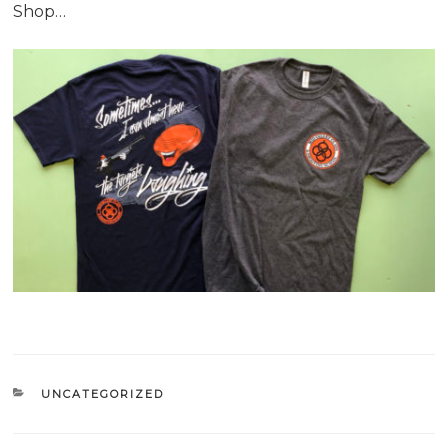
Shop…
CATEGORIES
UNCATEGORIZED