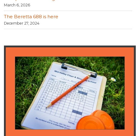
March 6, 2026
The Beretta 688 is here
December 27, 2024