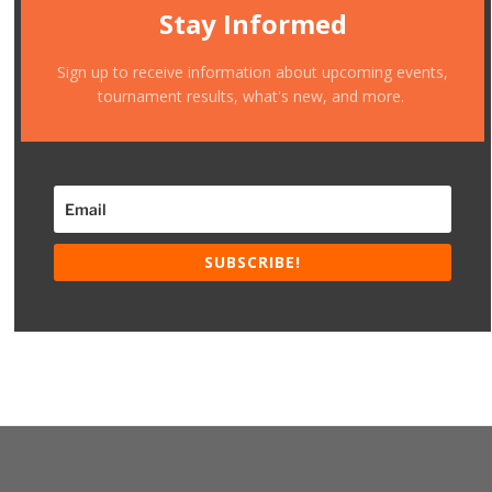
Stay Informed
Sign up to receive information about upcoming events,
tournament results, what's new, and more.
SUBSCRIBE!