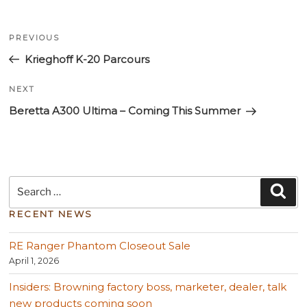
Post
Previous
navigation
PREVIOUS
Post
Krieghoff K-20 Parcours
Next
NEXT
Post
Beretta A300 Ultima – Coming This Summer
Search
Sea
for:
RECENT NEWS
RE Ranger Phantom Closeout Sale
April 1, 2026
Insiders: Browning factory boss, marketer, dealer, talk
new products coming soon