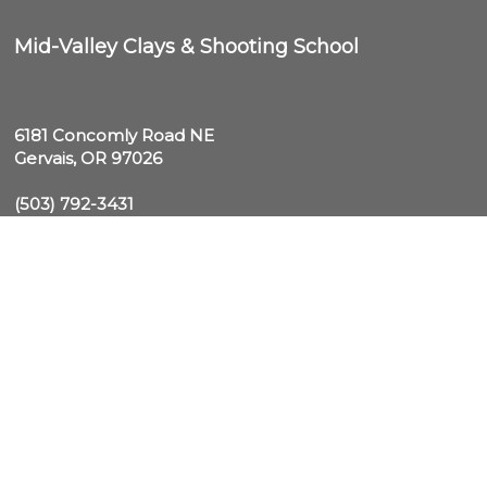
Mid-Valley Clays & Shooting School
6181 Concomly Road NE

Gervais, OR 97026
(503) 792-3431
Text "MVC" to 1-970-792-3431 for Club Updates and 
schedule info

midvalley@midvalleyclays.com
Wednesday - Sunday: 10am-5pm (PST),

10am-6pm (DST)
Monday & Tuesday: CLOSED
(503) 792-3431
© 2026 Mid-Valley Clays & Shooting School. All Rights