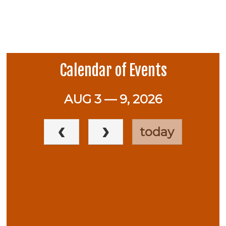
Calendar of Events
AUG 3 — 9, 2026
today