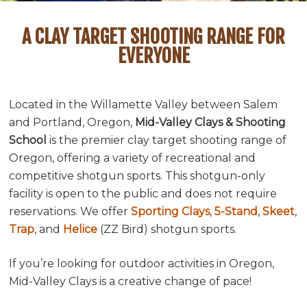
A CLAY TARGET SHOOTING RANGE FOR
EVERYONE
Located in the Willamette Valley between Salem
and Portland, Oregon,
Mid-Valley Clays & Shooting
School
is the premier clay target shooting range of
Oregon, offering a variety of recreational and
competitive shotgun sports. This shotgun-only
facility is open to the public and does not require
reservations. We offer
Sporting Clays
,
5-Stand
,
Skeet
,
Trap
, and
Helice
(ZZ Bird) shotgun sports.
If you’re looking for outdoor activities in Oregon,
Mid-Valley Clays is a creative change of pace!