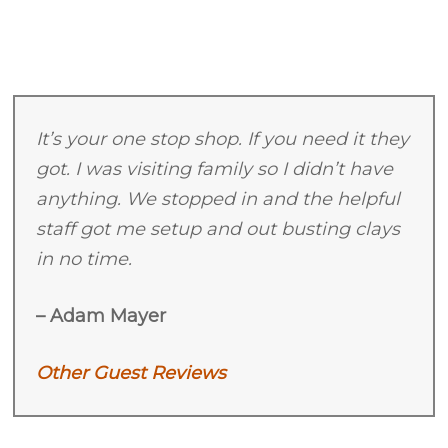
2026
It’s your one stop shop. If you need it they
got. I was visiting family so I didn’t have
anything. We stopped in and the helpful
staff got me setup and out busting clays
in no time.
– Adam Mayer
Other Guest Reviews