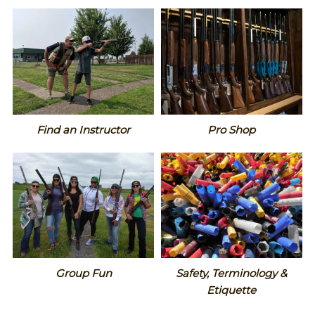
Find an Instructor
Pro Shop
Group Fun
Safety, Terminology &
Etiquette