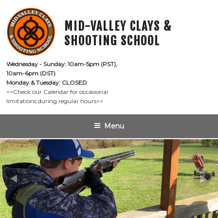
Skip
to
MID-VALLEY CLAYS &
content
SHOOTING SCHOOL
Wednesday - Sunday: 10am-5pm (PST),

10am-6pm (DST)
Monday & Tuesday: CLOSED
<<Check our Calendar for occasional

limitations during regular hours>>
Menu