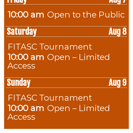
2026
10:00 am
Open to the Public
Friday,
August
Saturday
Aug 8
7th
2026
FITASC Tournament
Saturday,
August
10:00 am
Open – Limited
Saturday,
8th
Access
August
2026
8th
Sunday
Aug 9
2026
FITASC Tournament
Sunday,
August
10:00 am
Open – Limited
Sunday,
9th
Access
August
2026
9th