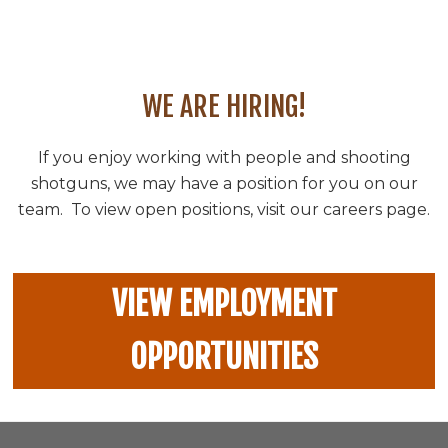
WE ARE HIRING!
If you enjoy working with people and shooting
shotguns, we may have a position for you on our
team. To view open positions, visit our careers page.
VIEW EMPLOYMENT
OPPORTUNITIES