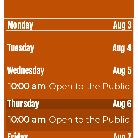
Monday
Aug 3
Tuesday
Aug 4
Wednesday
Aug 5
10:00 am
Open to the Public
Wednesday,
August
Thursday
Aug 6
5th
2026
10:00 am
Open to the Public
Thursday,
August
Friday
Aug 7
6th