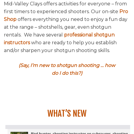
Mid-Valley Clays offers activities for everyone – from
first timers to experienced shooters. Our on-site
Pro
Shop
offers everything you need to enjoy a fun day
at the range – shotshells, gear, even shotgun
rentals. We have several
professional shotgun
instructors
who are ready to help you establish
and/or sharpen your shotgun shooting skills.
(Say, I’m new to shotgun shooting … how
do I do this?)
WHAT’S NEW