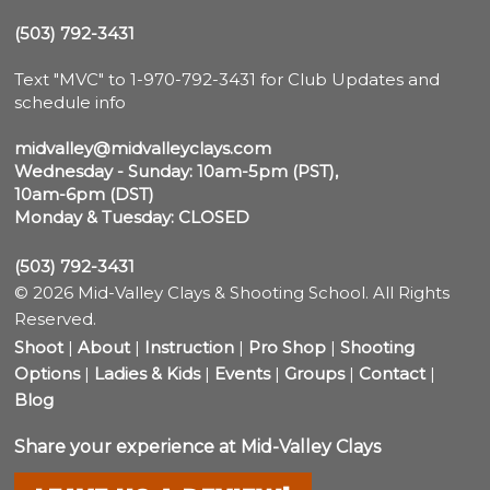
(503) 792-3431
Text "MVC" to 1-970-792-3431 for Club Updates and 
schedule info

midvalley@midvalleyclays.com
Wednesday - Sunday: 10am-5pm (PST),

10am-6pm (DST)
Monday & Tuesday: CLOSED
(503) 792-3431
© 2026 Mid-Valley Clays & Shooting School. All Rights
Reserved.
Shoot
|
About
|
Instruction
|
Pro Shop
|
Shooting
Options
|
Ladies & Kids
|
Events
|
Groups
|
Contact
|
Blog
Share your experience at Mid-Valley Clays