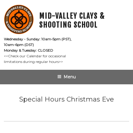
Skip
to
MID-VALLEY CLAYS &
content
SHOOTING SCHOOL
Wednesday - Sunday: 10am-5pm (PST),

10am-6pm (DST)
Monday & Tuesday: CLOSED
<<Check our Calendar for occasional

limitations during regular hours>>
Menu
Special Hours Christmas Eve