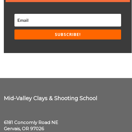
SUBSCRIBE!
Mid-Valley Clays & Shooting School
6181 Concomly Road NE

Gervais, OR 97026