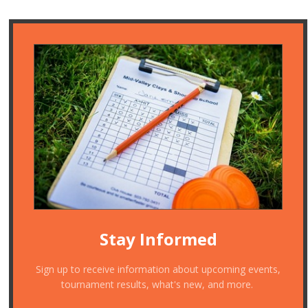
Stay Informed
Sign up to receive information about upcoming events,
tournament results, what's new, and more.