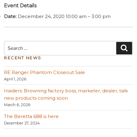
Event Details
Date:
December 24, 2020 10:00 am
–
3:00 pm
Search
Sea
for:
RECENT NEWS
RE Ranger Phantom Closeout Sale
April 1, 2026
Insiders: Browning factory boss, marketer, dealer, talk
new products coming soon
March 6, 2026
The Beretta 688 is here
December 27, 2024