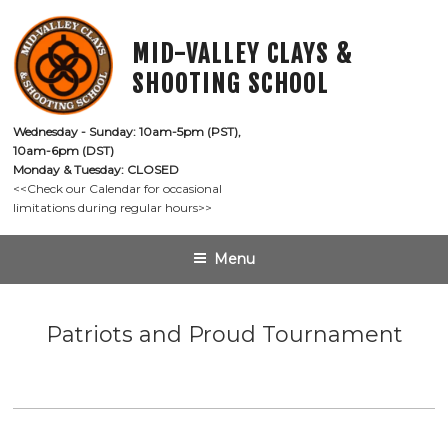
Skip
to
MID-VALLEY CLAYS &
content
SHOOTING SCHOOL
Wednesday - Sunday: 10am-5pm (PST),

10am-6pm (DST)
Monday & Tuesday: CLOSED
<<Check our Calendar for occasional

limitations during regular hours>>
Menu
Patriots and Proud Tournament