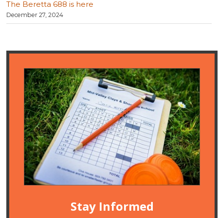
The Beretta 688 is here
December 27, 2024
Stay Informed