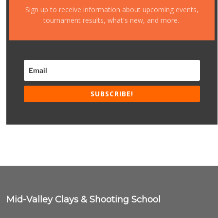
Sign up to receive information about upcoming events,
tournament results, what's new, and more.
SUBSCRIBE!
Mid-Valley Clays & Shooting School