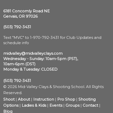
6181 Concomly Road NE

Gervais, OR 97026
(503) 792-3431
Text "MVC" to 1-970-792-3431 for Club Updates and 
schedule info

midvalley@midvalleyclays.com
Wednesday - Sunday: 10am-5pm (PST),

10am-6pm (DST)
Monday & Tuesday: CLOSED
(503) 792-3431
© 2026 Mid-Valley Clays & Shooting School. All Rights
Reserved.
Shoot
|
About
|
Instruction
|
Pro Shop
|
Shooting
Options
|
Ladies & Kids
|
Events
|
Groups
|
Contact
|
Blog