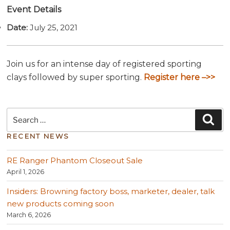
Event Details
Date:
July 25, 2021
Join us for an intense day of registered sporting
clays followed by super sporting.
Register here –>>
Search
Sea
for:
RECENT NEWS
RE Ranger Phantom Closeout Sale
April 1, 2026
Insiders: Browning factory boss, marketer, dealer, talk
new products coming soon
March 6, 2026