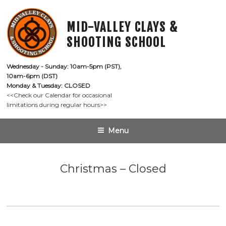
Skip
to
MID-VALLEY CLAYS &
content
SHOOTING SCHOOL
Wednesday - Sunday: 10am-5pm (PST),

10am-6pm (DST)
Monday & Tuesday: CLOSED
<<Check our Calendar for occasional

limitations during regular hours>>
Menu
Christmas – Closed