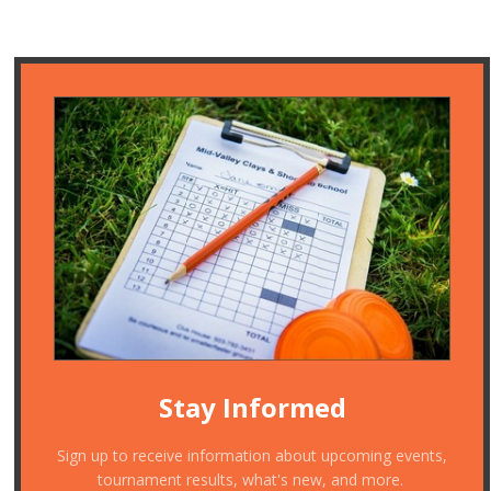
Stay Informed
Sign up to receive information about upcoming events,
tournament results, what's new, and more.