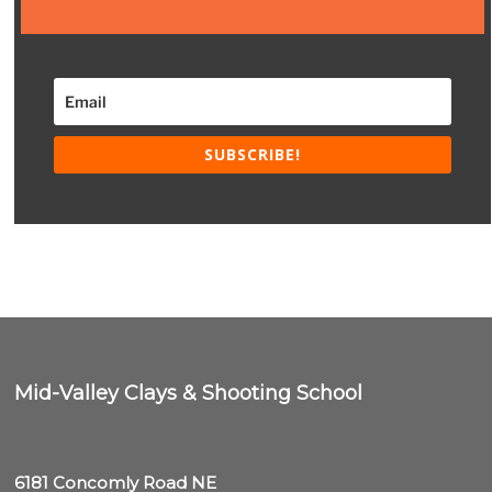
SUBSCRIBE!
Mid-Valley Clays & Shooting School
6181 Concomly Road NE
