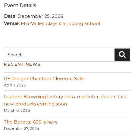
Event Details
Date:
December 25, 2026
Venue:
Mid-Valley Clays & Shooting School
Search
Sea
for:
RECENT NEWS
RE Ranger Phantom Closeout Sale
April 1, 2026
Insiders: Browning factory boss, marketer, dealer, talk
new products coming soon
March 6, 2026
The Beretta 688 is here
December 27, 2024