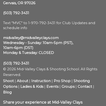
Gervais, OR 97026
(503) 792-3431
Text "MVC" to 1-970-792-3431 for Club Updates and 
schedule info

midvalley@midvalleyclays.com
Wednesday - Sunday: 10am-5pm (PST),

10am-6pm (DST)
Monday & Tuesday: CLOSED
(503) 792-3431
© 2026 Mid-Valley Clays & Shooting School. All Rights
Reserved.
Shoot
|
About
|
Instruction
|
Pro Shop
|
Shooting
Options
|
Ladies & Kids
|
Events
|
Groups
|
Contact
|
Blog
Share your experience at Mid-Valley Clays