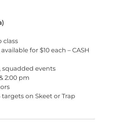
a)
o class
 available for $10 each – CASH
m, squadded events
 & 2:00 pm
tors
targets on Skeet or Trap