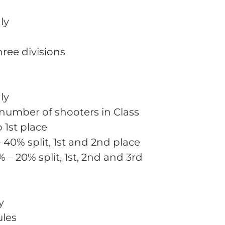
ly
three divisions
ly
 number of shooters in Class
o 1st place
– 40% split, 1st and 2nd place
% – 20% split, 1st, 2nd and 3rd
y
ules