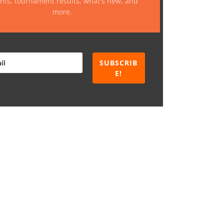
nts, tournament results, what's new, and
more.
SUBSCRIB
E!