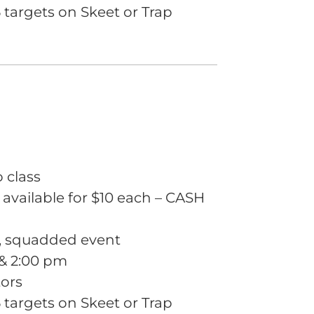
targets on Skeet or Trap
o class
 available for $10 each – CASH
m, squadded event
 & 2:00 pm
tors
targets on Skeet or Trap