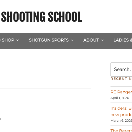
& SHOOTING SCHOOL
 SHOP
SHOTGUN SPORTS
ABOUT
LADIES 
Search
for:
RECENT 
RE Ranger
April 1, 2026
Insiders: 
new produ
m
March 6, 202
The Berett