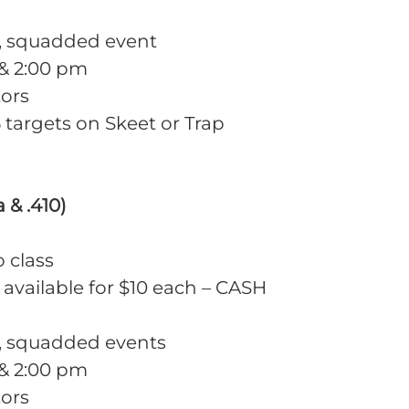
m, squadded event
 & 2:00 pm
tors
targets on Skeet or Trap
 & .410)
o class
 available for $10 each – CASH
m, squadded events
 & 2:00 pm
tors