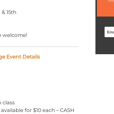
eve
 & 15th
e welcome!
e Event Details
o class
 available for $10 each – CASH