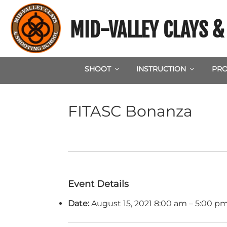
Skip
to
MID-VALLEY CLAYS 
content
SHOOT
INSTRUCTION
PRO
FITASC Bonanza
Event Details
Date:
August 15, 2021 8:00 am
–
5:00 p