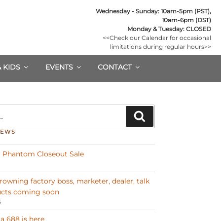
Wednesday - Sunday: 10am-5pm (PST),

10am-6pm (DST)
Monday & Tuesday: CLOSED
<<Check our Calendar for occasional

limitations during regular hours>>
& KIDS
EVENTS
CONTACT
Search
NEWS
 Phantom Closeout Sale
Browning factory boss, marketer, dealer, talk
cts coming soon
6
a 688 is here