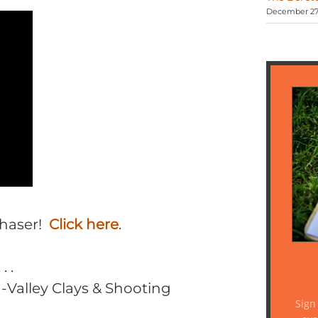
December 27,
Chaser!
Click here
.
 .
-Valley Clays & Shooting
Sign