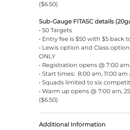
($6.50)
Sub-Gauge FITASC details (20g
• 50 Targets
• Entry fee is $50 with $5 back t
• Lewis option and Class option
ONLY
• Registration opens @ 7:00 a
• Start times: 8:00 am, 11:00 am
• Squads limited to six competi
• Warm up opens @ 7:00 am, 25 
($6.50)
Additional Information