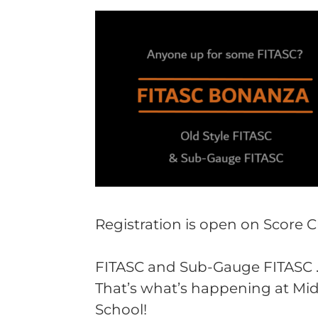
Registration is open on Score 
FITASC and Sub-Gauge FITASC . .
That’s what’s happening at Mid
School!