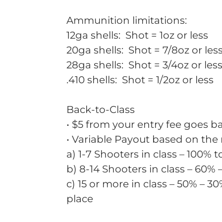
Ammunition limitations:
12ga shells: Shot = 1oz or less
20ga shells: Shot = 7/8oz or les
28ga shells: Shot = 3/4oz or les
.410 shells: Shot = 1/2oz or less
Back-to-Class
• $5 from your entry fee goes ba
• Variable Payout based on the
a) 1-7 Shooters in class – 100% t
b) 8-14 Shooters in class – 60% 
c) 15 or more in class – 50% – 30
place