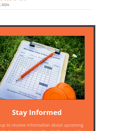
 2024
Stay Informed
 up to receive information about upcoming