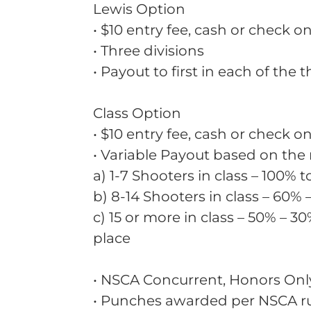
Lewis Option
• $10 entry fee, cash or check on
• Three divisions
• Payout to first in each of the 
Class Option
• $10 entry fee, cash or check on
• Variable Payout based on the
a) 1-7 Shooters in class – 100% t
b) 8-14 Shooters in class – 60% 
c) 15 or more in class – 50% – 30
place
• NSCA Concurrent, Honors Onl
• Punches awarded per NSCA r