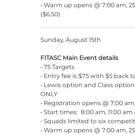
• Warm up opens @ 7:00 am, 25 
($6.50)
Sunday, August 15th
FITASC Main Event details
• 75 Targets
• Entry fee is $75 with $5 back t
• Lewis option and Class option
ONLY
• Registration opens @ 7:00 a
• Start times: 8:00 am, 11:00 am
• Squads limited to six competi
• Warm up opens @ 7:00 am, 25 