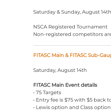
Saturday & Sunday, August 14th
NSCA Registered Tournament
Non-registered competitors ar
FITASC Main & FITASC Sub-Gaug
Saturday, August 14th
FITASC Main Event details
• 75 Targets
• Entry fee is $75 with $5 back t
• Lewis option and Class option