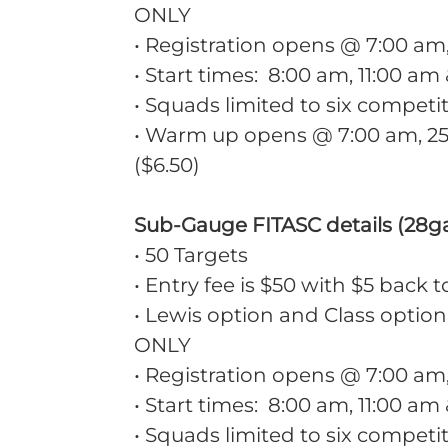
ONLY
• Registration opens @ 7:00 a
• Start times: 8:00 am, 11:00 am
• Squads limited to six competi
• Warm up opens @ 7:00 am, 25 
($6.50)
Sub-Gauge FITASC details (28ga
• 50 Targets
• Entry fee is $50 with $5 back t
• Lewis option and Class option
ONLY
• Registration opens @ 7:00 a
• Start times: 8:00 am, 11:00 am
• Squads limited to six competi