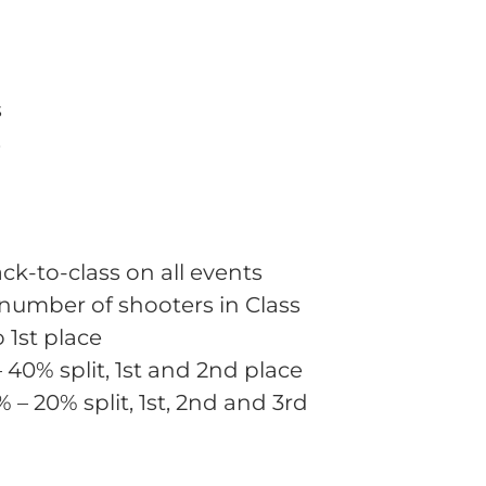
s
s
ck-to-class on all events
 number of shooters in Class
o 1st place
– 40% split, 1st and 2nd place
% – 20% split, 1st, 2nd and 3rd