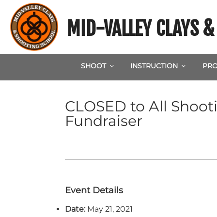
Skip
to
MID-VALLEY CLAYS 
content
SHOOT
INSTRUCTION
PRO
CLOSED to All Shoot
Fundraiser
Event Details
Date:
May 21, 2021