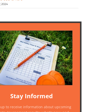
 2024
Stay Informed
 up to receive information about upcoming