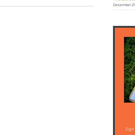
December 27,
Sign