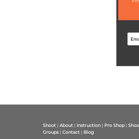
eve
Shoot
|
About
|
Instruction
|
Pro Shop
|
Shoo
Groups
|
Contact
|
Blog