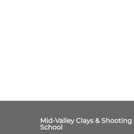
Mid-Valley Clays & Shooting
School