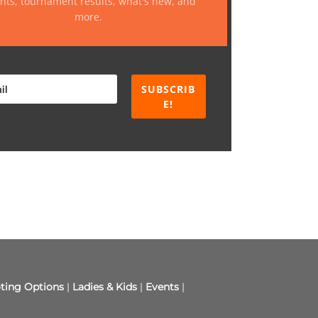
nts, tournament results, what's new, and
more.
SUBSCRIB
E!
ting Options
|
Ladies & Kids
|
Events
|