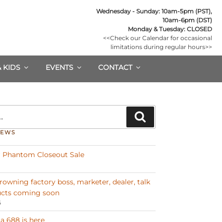
Wednesday - Sunday: 10am-5pm (PST),

10am-6pm (DST)
Monday & Tuesday: CLOSED
<<Check our Calendar for occasional

limitations during regular hours>>
& KIDS
EVENTS
CONTACT
Search
NEWS
 Phantom Closeout Sale
Browning factory boss, marketer, dealer, talk
cts coming soon
6
a 688 is here