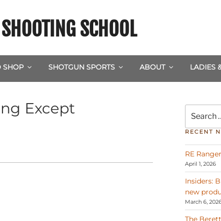
& SHOOTING SCHOOL
 SHOP
SHOTGUN SPORTS
ABOUT
LADIES 
ing Except
Search
for:
RECENT 
RE Ranger
April 1, 2026
Insiders: 
new produ
March 6, 202
The Berett