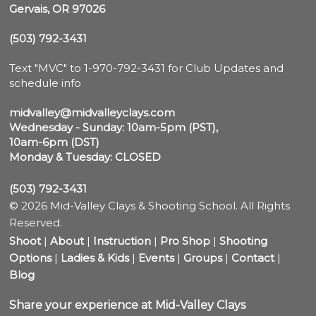
Gervais, OR 97026
(503) 792-3431
Text "MVC" to 1-970-792-3431 for Club Updates and 
schedule info

midvalley@midvalleyclays.com
Wednesday - Sunday: 10am-5pm (PST),

10am-6pm (DST)
Monday & Tuesday: CLOSED
(503) 792-3431
© 2026 Mid-Valley Clays & Shooting School. All Rights
Reserved.
Shoot
|
About
|
Instruction
|
Pro Shop
|
Shooting
Options
|
Ladies & Kids
|
Events
|
Groups
|
Contact
|
Blog
Share your experience at Mid-Valley Clays