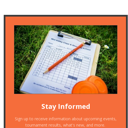
Stay Informed
Sign up to receive information about upcoming events,
tournament results, what's new, and more.