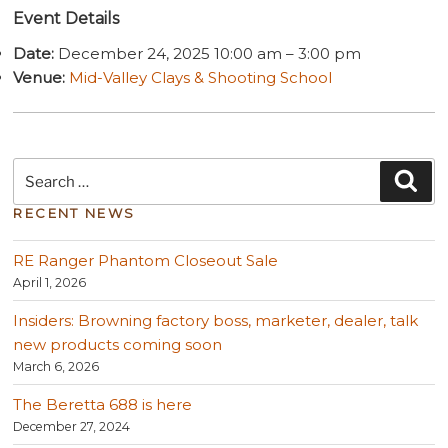
Event Details
Date:
December 24, 2025 10:00 am
–
3:00 pm
Venue:
Mid-Valley Clays & Shooting School
Search
Sea
for:
RECENT NEWS
RE Ranger Phantom Closeout Sale
April 1, 2026
Insiders: Browning factory boss, marketer, dealer, talk
new products coming soon
March 6, 2026
The Beretta 688 is here
December 27, 2024