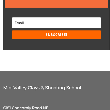
SUBSCRIBE!
Mid-Valley Clays & Shooting School
6181 Concomly Road NE
