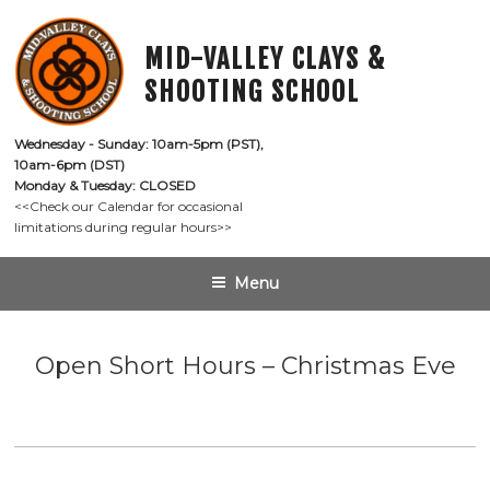
Skip
to
MID-VALLEY CLAYS &
content
SHOOTING SCHOOL
Wednesday - Sunday: 10am-5pm (PST),

10am-6pm (DST)
Monday & Tuesday: CLOSED
<<Check our Calendar for occasional

limitations during regular hours>>
Menu
Open Short Hours – Christmas Eve